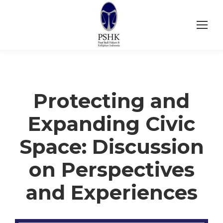
Protecting and
Expanding Civic
Space: Discussion
on Perspectives
and Experiences