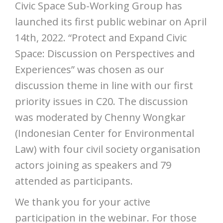
Civic Space Sub-Working Group has
launched its first public webinar on April
14th, 2022. “Protect and Expand Civic
Space: Discussion on Perspectives and
Experiences” was chosen as our
discussion theme in line with our first
priority issues in C20. The discussion
was moderated by Chenny Wongkar
(Indonesian Center for Environmental
Law) with four civil society organisation
actors joining as speakers and 79
attended as participants.
We thank you for your active
participation in the webinar. For those