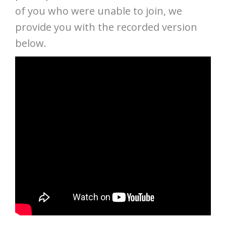
of you who were unable to join, we
provide you with the recorded version
below.