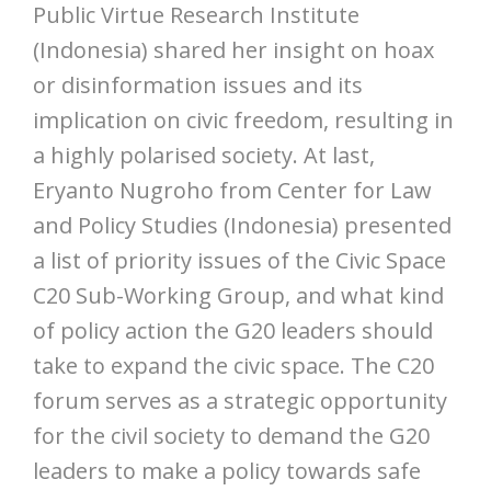
Public Virtue Research Institute
(Indonesia) shared her insight on hoax
or disinformation issues and its
implication on civic freedom, resulting in
a highly polarised society. At last,
Eryanto Nugroho from Center for Law
and Policy Studies (Indonesia) presented
a list of priority issues of the Civic Space
C20 Sub-Working Group, and what kind
of policy action the G20 leaders should
take to expand the civic space. The C20
forum serves as a strategic opportunity
for the civil society to demand the G20
leaders to make a policy towards safe