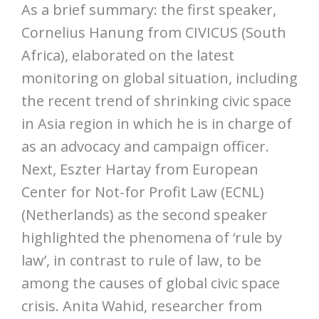
As a brief summary: the first speaker,
Cornelius Hanung from CIVICUS (South
Africa), elaborated on the latest
monitoring on global situation, including
the recent trend of shrinking civic space
in Asia region in which he is in charge of
as an advocacy and campaign officer.
Next, Eszter Hartay from European
Center for Not-for Profit Law (ECNL)
(Netherlands) as the second speaker
highlighted the phenomena of ‘rule by
law’, in contrast to rule of law, to be
among the causes of global civic space
crisis. Anita Wahid, researcher from