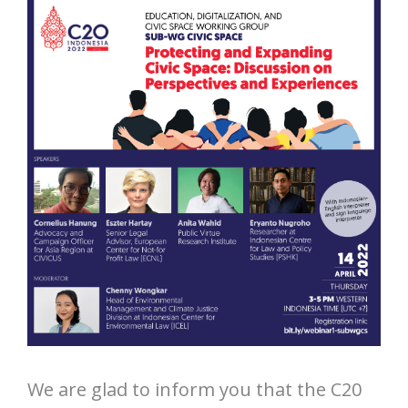
We are glad to inform you that the C20