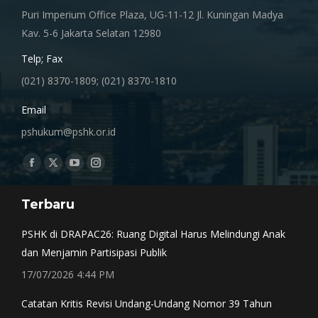
Puri Imperium Office Plaza, UG-11-12 Jl. Kuningan Madya
Kav. 5-6 Jakarta Selatan 12980
Telp; Fax
(021) 8370-1809; (021) 8370-1810
Email
pshukum@pshk.or.id
Find us on:
Facebook
X
YouTube
Instagram
page
page
page
page
Terbaru
opens
opens
opens
opens
in
in
in
in
PSHK di DRAPAC26: Ruang Digital Harus Melindungi Anak
new
new
new
new
dan Menjamin Partisipasi Publik
window
window
window
window
17/07/2026 4:44 PM
Catatan Kritis Revisi Undang-Undang Nomor 39 Tahun