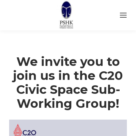
We invite you to
join us in the C20
Civic Space Sub-
Working Group!