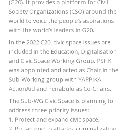
(G20). It provides a platform for Civil
Society Organizations (CSO) around the
world to voice the people’s aspirations
with the world’s leaders in G20.
In the 2022 C20, civic space issues are
included in the Education, Digitalisation
and Civic Space Working Group. PSHK
was appointed and acted as Chair in the
Sub-Working group with YAPPIKA-
ActionAid and Penabulu as Co-Chairs.
The Sub-WG Civic Space is planning to
address three priority issues:
1. Protect and expand civic space.
2. Put an end to attacks, criminalization,