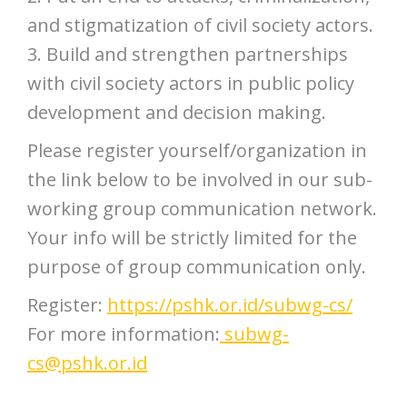
and stigmatization of civil society actors.
3. Build and strengthen partnerships
with civil society actors in public policy
development and decision making.
Please register yourself/organization in
the link below to be involved in our sub-
working group communication network.
Your info will be strictly limited for the
purpose of group communication only.
Register:
https://pshk.or.id/subwg-cs/
For more information:
subwg-
cs@pshk.or.id