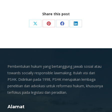
Share this post
Share
Share
Share
Share
on
on
on
on
X
Pinterest
Facebook
LinkedIn
Pembentukan hukum yang bertanggung jawab sosial atau
towards socially responsible lawmaking. Itulah visi dari
PSHK. Didirikan pada 1998, PSHK merupakan lembaga
penelitian dan advokasi untuk reformasi hukum, khususnya
terfokus pada legislasi dan peradilan.
Alamat