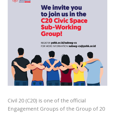
Civil 20 (C20) is one of the official
Engagement Groups of the Group of 20