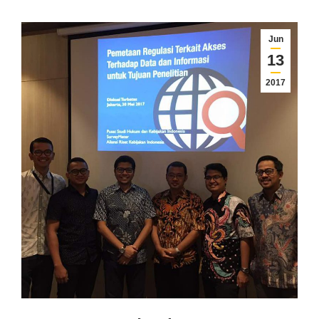
Jun
13
2017