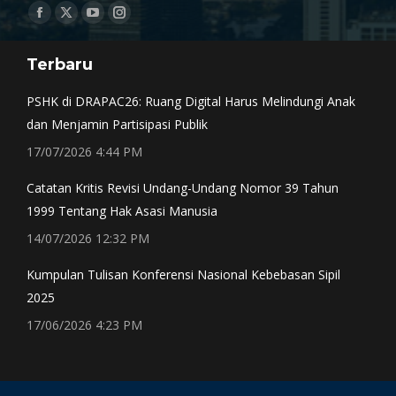
Find us on:
Facebook
X
YouTube
Instagram
page
page
page
page
Terbaru
opens
opens
opens
opens
in
in
in
in
PSHK di DRAPAC26: Ruang Digital Harus Melindungi Anak
new
new
new
new
dan Menjamin Partisipasi Publik
window
window
window
window
17/07/2026 4:44 PM
Catatan Kritis Revisi Undang-Undang Nomor 39 Tahun
1999 Tentang Hak Asasi Manusia
14/07/2026 12:32 PM
Kumpulan Tulisan Konferensi Nasional Kebebasan Sipil
2025
17/06/2026 4:23 PM