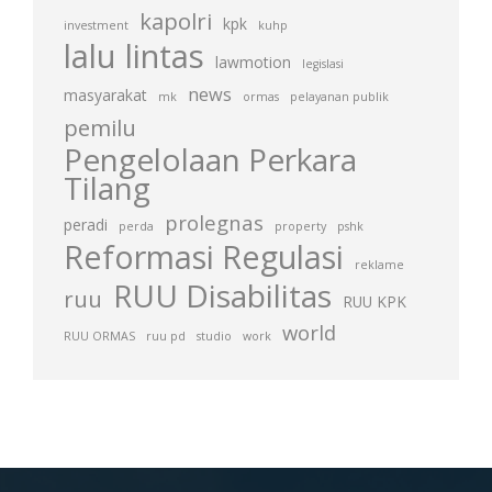
kapolri
kpk
investment
kuhp
lalu lintas
lawmotion
legislasi
news
masyarakat
mk
ormas
pelayanan publik
pemilu
Pengelolaan Perkara
Tilang
prolegnas
peradi
perda
property
pshk
Reformasi Regulasi
reklame
RUU Disabilitas
ruu
RUU KPK
world
RUU ORMAS
ruu pd
studio
work