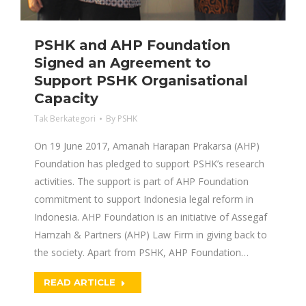
PSHK and AHP Foundation
Signed an Agreement to
Support PSHK Organisational
Capacity
Tak Berkategori
By
PSHK
On 19 June 2017, Amanah Harapan Prakarsa (AHP)
Foundation has pledged to support PSHK’s research
activities. The support is part of AHP Foundation
commitment to support Indonesia legal reform in
Indonesia. AHP Foundation is an initiative of Assegaf
Hamzah & Partners (AHP) Law Firm in giving back to
the society. Apart from PSHK, AHP Foundation…
READ ARTICLE