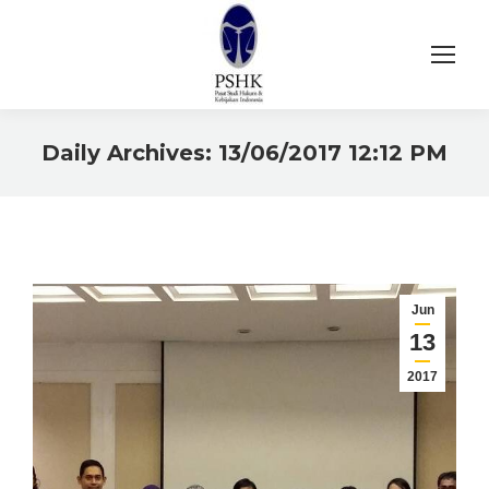
Daily Archives:
13/06/2017 12:12 PM
You are here:
Jun
13
2017