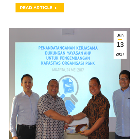
READ ARTICLE
Jun
13
2017