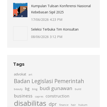
Kumpulan Tulisan Konferensi Nasional
Kebebasan Sipil 2025
17/06/2026 4:23 PM
Seleksi Terbuka Tim Konsultan
08/06/2026 3:12 PM
Tags
advokat
art
Badan Legislasi Pemerintah
budi gunawan
bg
beauty
blog
build
business
construction
capres
disabilitas
dpr
finance
hair
hukum