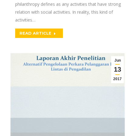
philanthropy defines as any activities that have strong
relation with social activities. In reality, this kind of
activities…
READ ARTICLE
Jun
13
2017