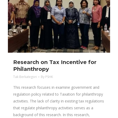
Research on Tax Incentive for
Philanthropy
Tak Berkategori
By
PSHK
This research focuses in examine government and
regulation policy related to Taxation for philanthropy
activities. The lack of clarity in existing tax regulations
that regulate philanthropy activities serves as a
background of this research. In this research,