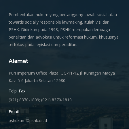
Pembentukan hukum yang bertanggung jawab sosial atau
towards socially responsible lawmaking. Itulah visi dari
PSHK. Didirikan pada 1998, PSHK merupakan lembaga
penelitian dan advokasi untuk reformasi hukum, khususnya
terfokus pada legislasi dan peradilan.
Alamat
Puri Imperium Office Plaza, UG-11-12 Jl. Kuningan Madya
Kav. 5-6 Jakarta Selatan 12980
Telp; Fax
(021) 8370-1809; (021) 8370-1810
Email
pshukum@pshk.or.id