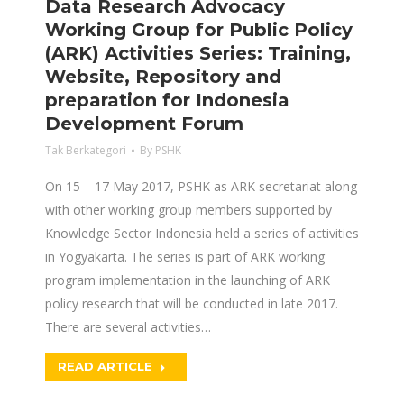
Data Research Advocacy
Working Group for Public Policy
(ARK) Activities Series: Training,
Website, Repository and
preparation for Indonesia
Development Forum
Tak Berkategori
By
PSHK
On 15 – 17 May 2017, PSHK as ARK secretariat along
with other working group members supported by
Knowledge Sector Indonesia held a series of activities
in Yogyakarta. The series is part of ARK working
program implementation in the launching of ARK
policy research that will be conducted in late 2017.
There are several activities…
READ ARTICLE