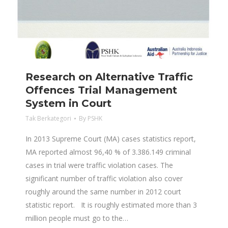
Research on Alternative Traffic
Offences Trial Management
System in Court
Tak Berkategori
By
PSHK
In 2013 Supreme Court (MA) cases statistics report,
MA reported almost 96,40 % of 3.386.149 criminal
cases in trial were traffic violation cases. The
significant number of traffic violation also cover
roughly around the same number in 2012 court
statistic report. It is roughly estimated more than 3
million people must go to the…