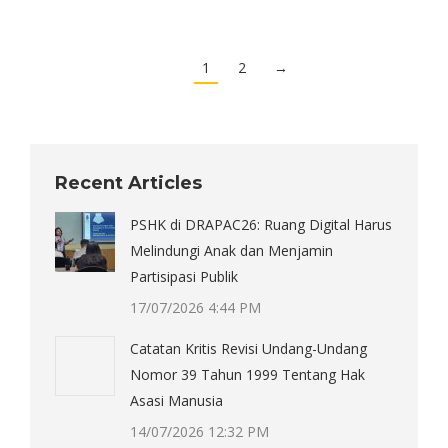
1
2
→
Recent Articles
PSHK di DRAPAC26: Ruang Digital Harus
Melindungi Anak dan Menjamin
Partisipasi Publik
17/07/2026 4:44 PM
Catatan Kritis Revisi Undang-Undang
Nomor 39 Tahun 1999 Tentang Hak
Asasi Manusia
14/07/2026 12:32 PM